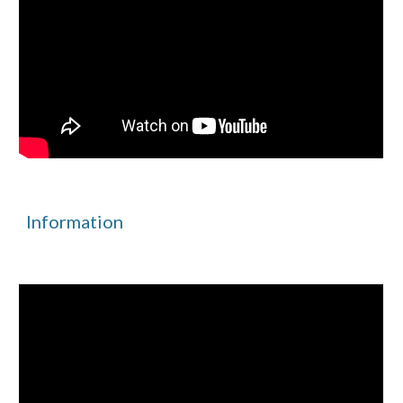
Information