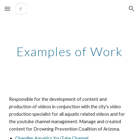
Skip to main content
Skip to navigation
Examples of Work
Responsible for the development of content and
production of videos in conjunction with the city's video
production specialist for all aquatic related videos and for
the youtube channel management. Manage and created
content for Drowning Prevention Coalition of Arizona.
Chandler Aquatics YouTube Channel