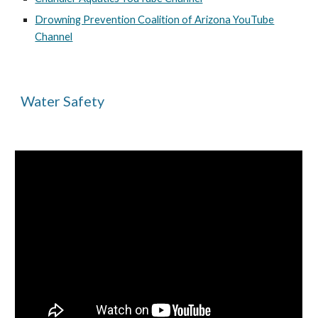
Drowning Prevention Coalition of Arizona YouTube
Channel
Water Safety