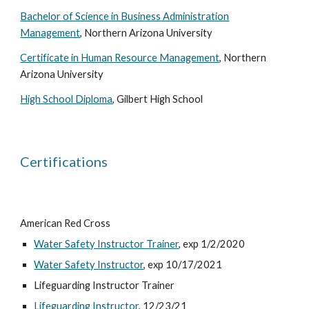
Bachelor of Science in Business Administration
Management
, Northern Arizona University
Certificate in Human Resource Management
, Northern
Arizona University
High School Diploma
, Gilbert High School
Certifications
American Red Cross
Water Safety Instructor Trainer
, exp 1/2/2020
Water Safety Instructor
, exp 10/17/2021
Lifeguarding Instructor Trainer
Lifeguarding Instructor
, 12/23/21