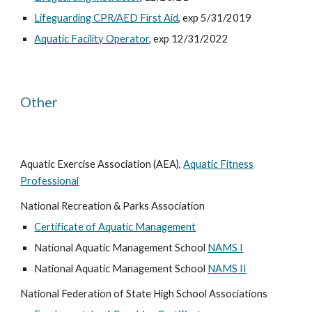
Lifeguarding CPR/AED First Aid
, exp 5/31/2019
Aquatic Facility Operator
, exp 12/31/2022
Other
Aquatic Exercise Association (AEA),
Aquatic Fitness
Professional
National Recreation & Parks Association
Certificate of Aquatic Management
National Aquatic Management School
NAMS I
National Aquatic Management School
NAMS II
National Federation of State High School Associations