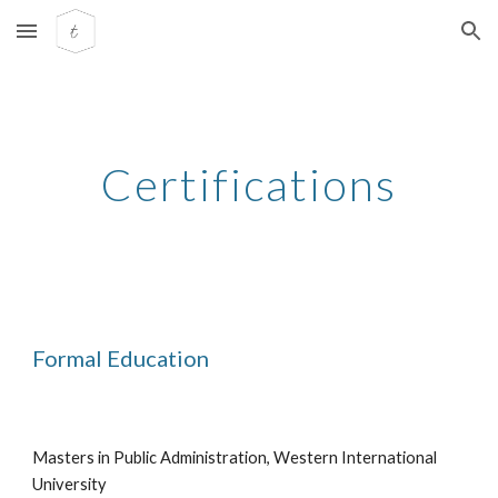
Skip to main content
Skip to navigation
Certifications
Formal Education
Masters in Public Administration, Western International
University